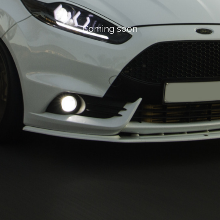
Coming soon