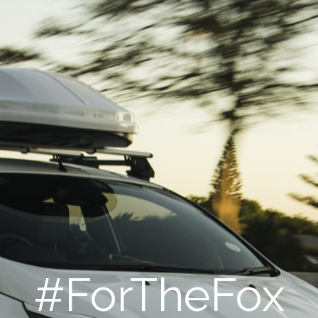
#ForTheFox